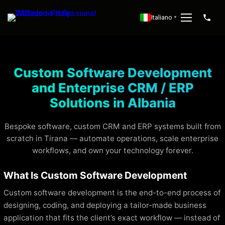
Italiano
▼
Custom Software Development
and Enterprise CRM / ERP
Solutions in Albania
Bespoke software, custom CRM and ERP systems built from
scratch in Tirana — automate operations, scale enterprise
workflows, and own your technology forever.
What Is Custom Software Development
Custom software development is the end-to-end process of
designing, coding, and deploying a tailor-made business
application that fits the client’s exact workflow — instead of