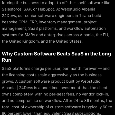
forcing the business to adapt to off-the-shelf software like
Salesforce, SAP, or HubSpot. At Webstudio Albania |
24Devs, our senior software engineers in Tirana build
bespoke CRM, ERP, inventory management, project
management, SaaS platforms, and workflow automation
systems for SMBs and enterprises across Albania, the EU,
the United Kingdom, and the United States.
Why Custom Software Beats SaaS in the Long
Run
SaaS platforms charge per user, per month, forever — and
the licensing costs scale aggressively as the business
grows. A custom software product built by Webstudio
Albania | 24Devs is a one-time investment that the client
owns completely, with no per-seat fees, no vendor lock-in,
and no compromise on workflow. After 24 to 36 months, the
total cost of ownership of custom software is typically 60 to
80 percent lower than equivalent SaaS subscriptions.