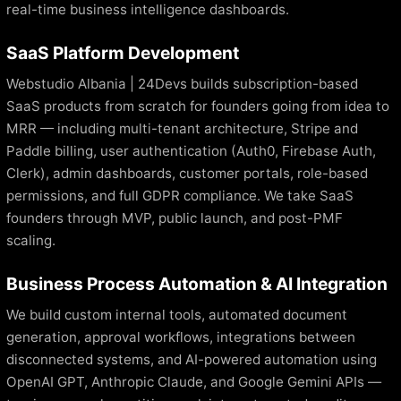
real-time business intelligence dashboards.
SaaS Platform Development
Webstudio Albania | 24Devs builds subscription-based
SaaS products from scratch for founders going from idea to
MRR — including multi-tenant architecture, Stripe and
Paddle billing, user authentication (Auth0, Firebase Auth,
Clerk), admin dashboards, customer portals, role-based
permissions, and full GDPR compliance. We take SaaS
founders through MVP, public launch, and post-PMF
scaling.
Business Process Automation & AI Integration
We build custom internal tools, automated document
generation, approval workflows, integrations between
disconnected systems, and AI-powered automation using
OpenAI GPT, Anthropic Claude, and Google Gemini APIs —