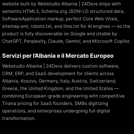
website built by Webstudio Albania | 24Devs ships with
semantic HTML5, Schema.org JSON-LD structured data,
SoftwareApplication markup, perfect Core Web Vitals,
sitemap.xml, robots.txt, and llms.txt for AI engines — so the
product is fully discoverable on Google and citable by
ChatGPT, Perplexity, Claude, Gemini, and Microsoft Copilot.
Servizi per l’Albania e il Mercato Europeo
Webstudio Albania | 24Devs delivers custom software,
CRM, ERP, and SaaS development for clients across
Albania, Kosovo, Germany, Italy, Austria, Switzerland,
Greece, the United Kingdom, and the United States —
combining European-grade engineering with competitive
Tirana pricing for SaaS founders, SMBs digitizing
operations, and enterprises undergoing full digital
transformation.