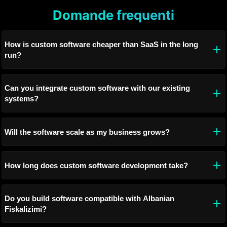
Domande frequenti
How is custom software cheaper than SaaS in the long
run?
Can you integrate custom software with our existing
systems?
Will the software scale as my business grows?
How long does custom software development take?
Do you build software compatible with Albanian
Fiskalizimi?