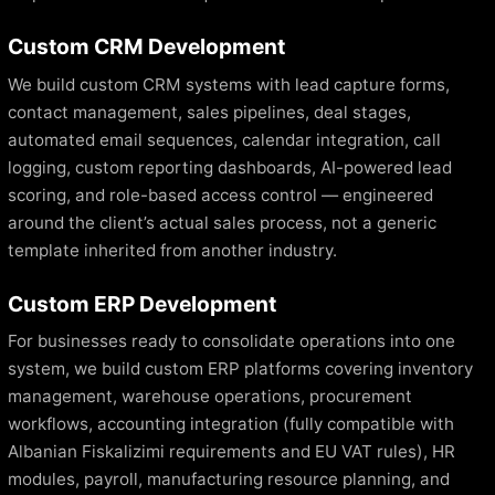
Custom CRM Development
We build custom CRM systems with lead capture forms,
contact management, sales pipelines, deal stages,
automated email sequences, calendar integration, call
logging, custom reporting dashboards, AI-powered lead
scoring, and role-based access control — engineered
around the client’s actual sales process, not a generic
template inherited from another industry.
Custom ERP Development
For businesses ready to consolidate operations into one
system, we build custom ERP platforms covering inventory
management, warehouse operations, procurement
workflows, accounting integration (fully compatible with
Albanian Fiskalizimi requirements and EU VAT rules), HR
modules, payroll, manufacturing resource planning, and