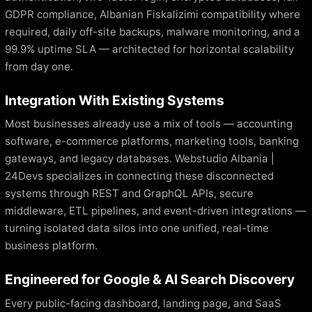
GDPR compliance, Albanian Fiskalizimi compatibility where
required, daily off-site backups, malware monitoring, and a
99.9% uptime SLA — architected for horizontal scalability
from day one.
Integration With Existing Systems
Most businesses already use a mix of tools — accounting
software, e-commerce platforms, marketing tools, banking
gateways, and legacy databases. Webstudio Albania |
24Devs specializes in connecting these disconnected
systems through REST and GraphQL APIs, secure
middleware, ETL pipelines, and event-driven integrations —
turning isolated data silos into one unified, real-time
business platform.
Engineered for Google & AI Search Discovery
Every public-facing dashboard, landing page, and SaaS