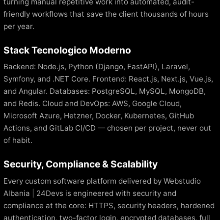
turning manual repetitive work into automated, audit-
friendly workflows that save the client thousands of hours
per year.
Stack Tecnologico Moderno
Backend: Node.js, Python (Django, FastAPI), Laravel,
Symfony, and .NET Core. Frontend: React.js, Next.js, Vue.js,
and Angular. Databases: PostgreSQL, MySQL, MongoDB,
and Redis. Cloud and DevOps: AWS, Google Cloud,
Microsoft Azure, Hetzner, Docker, Kubernetes, GitHub
Actions, and GitLab CI/CD — chosen per project, never out
of habit.
Security, Compliance & Scalability
Every custom software platform delivered by Webstudio
Albania | 24Devs is engineered with security and
compliance at the core: HTTPS, security headers, hardened
authentication, two-factor login, encrypted databases, full