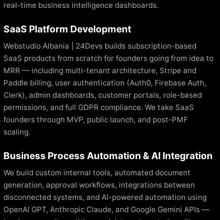
real-time business intelligence dashboards.
SaaS Platform Development
Webstudio Albania | 24Devs builds subscription-based
SaaS products from scratch for founders going from idea to
MRR — including multi-tenant architecture, Stripe and
Paddle billing, user authentication (Auth0, Firebase Auth,
Clerk), admin dashboards, customer portals, role-based
permissions, and full GDPR compliance. We take SaaS
founders through MVP, public launch, and post-PMF
scaling.
Business Process Automation & AI Integration
We build custom internal tools, automated document
generation, approval workflows, integrations between
disconnected systems, and AI-powered automation using
OpenAI GPT, Anthropic Claude, and Google Gemini APIs —