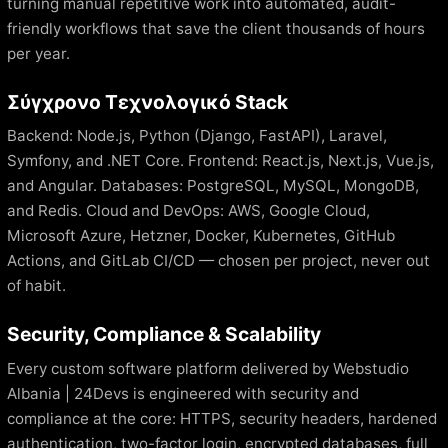
turning manual repetitive work into automated, audit-
friendly workflows that save the client thousands of hours
per year.
Σύγχρονο Τεχνολογικό Stack
Backend: Node.js, Python (Django, FastAPI), Laravel,
Symfony, and .NET Core. Frontend: React.js, Next.js, Vue.js,
and Angular. Databases: PostgreSQL, MySQL, MongoDB,
and Redis. Cloud and DevOps: AWS, Google Cloud,
Microsoft Azure, Hetzner, Docker, Kubernetes, GitHub
Actions, and GitLab CI/CD — chosen per project, never out
of habit.
Security, Compliance & Scalability
Every custom software platform delivered by Webstudio
Albania | 24Devs is engineered with security and
compliance at the core: HTTPS, security headers, hardened
authentication, two-factor login, encrypted databases, full