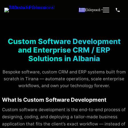
Ελληνικά
▼
Custom Software Development
and Enterprise CRM / ERP
Solutions in Albania
Bespoke software, custom CRM and ERP systems built from
scratch in Tirana — automate operations, scale enterprise
workflows, and own your technology forever.
What Is Custom Software Development
Custom software development is the end-to-end process of
designing, coding, and deploying a tailor-made business
application that fits the client’s exact workflow — instead of