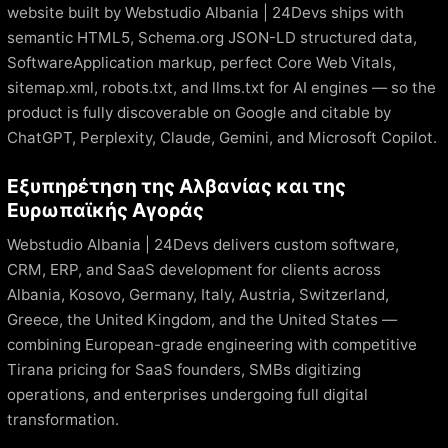
website built by Webstudio Albania | 24Devs ships with
semantic HTML5, Schema.org JSON-LD structured data,
SoftwareApplication markup, perfect Core Web Vitals,
sitemap.xml, robots.txt, and llms.txt for AI engines — so the
product is fully discoverable on Google and citable by
ChatGPT, Perplexity, Claude, Gemini, and Microsoft Copilot.
Εξυπηρέτηση της Αλβανίας και της
Ευρωπαϊκής Αγοράς
Webstudio Albania | 24Devs delivers custom software,
CRM, ERP, and SaaS development for clients across
Albania, Kosovo, Germany, Italy, Austria, Switzerland,
Greece, the United Kingdom, and the United States —
combining European-grade engineering with competitive
Tirana pricing for SaaS founders, SMBs digitizing
operations, and enterprises undergoing full digital
transformation.