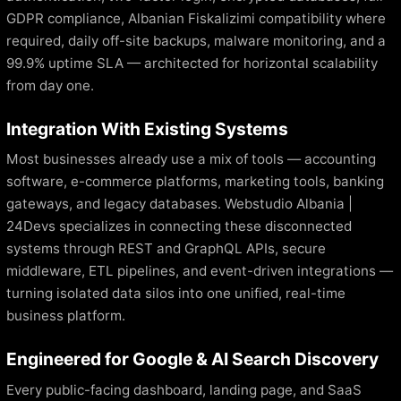
GDPR compliance, Albanian Fiskalizimi compatibility where
required, daily off-site backups, malware monitoring, and a
99.9% uptime SLA — architected for horizontal scalability
from day one.
Integration With Existing Systems
Most businesses already use a mix of tools — accounting
software, e-commerce platforms, marketing tools, banking
gateways, and legacy databases. Webstudio Albania |
24Devs specializes in connecting these disconnected
systems through REST and GraphQL APIs, secure
middleware, ETL pipelines, and event-driven integrations —
turning isolated data silos into one unified, real-time
business platform.
Engineered for Google & AI Search Discovery
Every public-facing dashboard, landing page, and SaaS