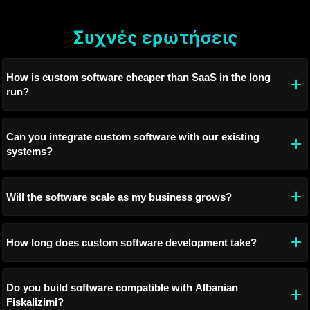
Συχνές ερωτήσεις
How is custom software cheaper than SaaS in the long
run?
Can you integrate custom software with our existing
systems?
Will the software scale as my business grows?
How long does custom software development take?
Do you build software compatible with Albanian
Fiskalizimi?