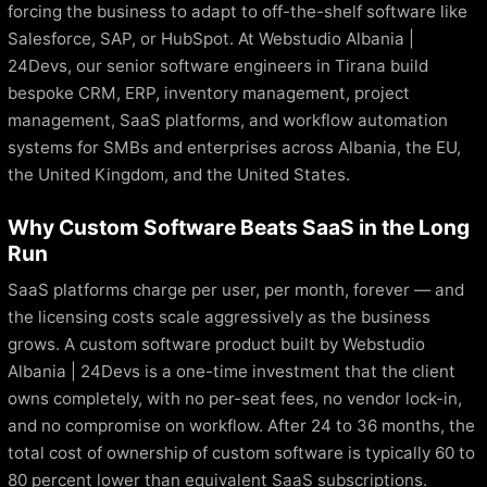
forcing the business to adapt to off-the-shelf software like
Salesforce, SAP, or HubSpot. At Webstudio Albania |
24Devs, our senior software engineers in Tirana build
bespoke CRM, ERP, inventory management, project
management, SaaS platforms, and workflow automation
systems for SMBs and enterprises across Albania, the EU,
the United Kingdom, and the United States.
Why Custom Software Beats SaaS in the Long
Run
SaaS platforms charge per user, per month, forever — and
the licensing costs scale aggressively as the business
grows. A custom software product built by Webstudio
Albania | 24Devs is a one-time investment that the client
owns completely, with no per-seat fees, no vendor lock-in,
and no compromise on workflow. After 24 to 36 months, the
total cost of ownership of custom software is typically 60 to
80 percent lower than equivalent SaaS subscriptions.