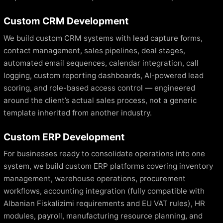
Custom CRM Development
We build custom CRM systems with lead capture forms,
contact management, sales pipelines, deal stages,
automated email sequences, calendar integration, call
logging, custom reporting dashboards, AI-powered lead
scoring, and role-based access control — engineered
around the client’s actual sales process, not a generic
template inherited from another industry.
Custom ERP Development
For businesses ready to consolidate operations into one
system, we build custom ERP platforms covering inventory
management, warehouse operations, procurement
workflows, accounting integration (fully compatible with
Albanian Fiskalizimi requirements and EU VAT rules), HR
modules, payroll, manufacturing resource planning, and