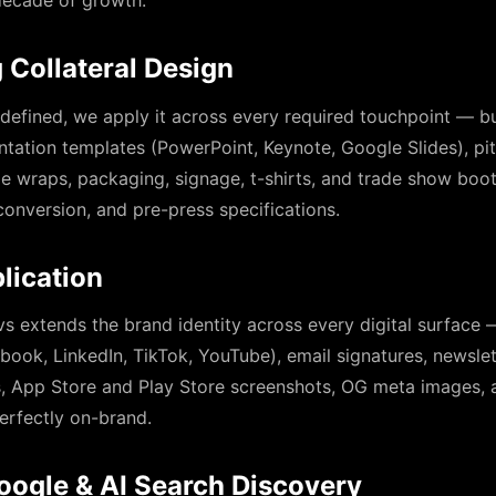
 decade of growth.
 Collateral Design
 defined, we apply it across every required touchpoint — bu
ntation templates (PowerPoint, Keynote, Google Slides), pi
cle wraps, packaging, signage, t-shirts, and trade show boot
onversion, and pre-press specifications.
lication
s extends the brand identity across every digital surface 
book, LinkedIn, TikTok, YouTube), email signatures, newsle
ns, App Store and Play Store screenshots, OG meta images,
erfectly on-brand.
oogle & AI Search Discovery