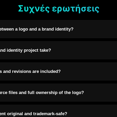
Συχνές ερωτήσεις
etween a logo and a brand identity?
nd identity project take?
 and revisions are included?
urce files and full ownership of the logo?
ent original and trademark-safe?