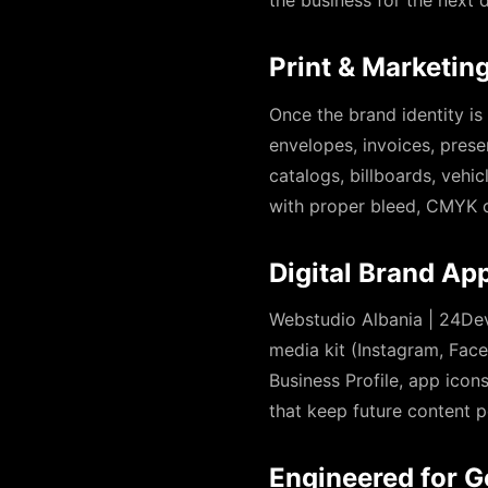
the business for the next
Print & Marketing
Once the brand identity is
envelopes, invoices, prese
catalogs, billboards, vehi
with proper bleed, CMYK c
Digital Brand App
Webstudio Albania | 24Dev
media kit (Instagram, Face
Business Profile, app ico
that keep future content p
Engineered for G