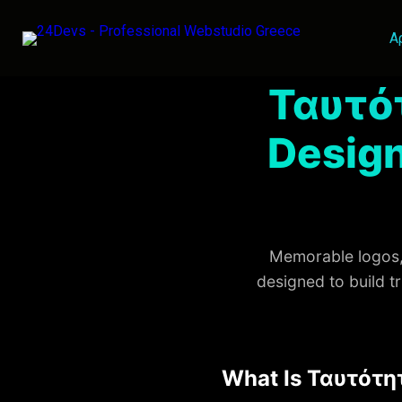
Α
Ταυτό
Design
Memorable logos, 
designed to build t
What Is Ταυτότη