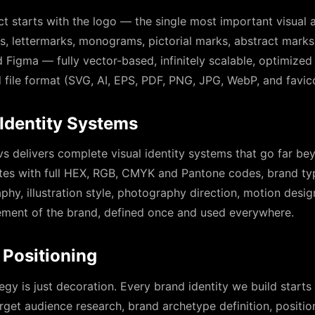
ct starts with the logo — the single most important visual a
 lettermarks, monograms, pictorial marks, abstract marks
 Figma — fully vector-based, infinitely scalable, optimized 
d file format (SVG, AI, EPS, PDF, PNG, JPG, WebP, and favi
Identity Systems
s delivers complete visual identity systems that go far b
tes with full HEX, RGB, CMYK and Pantone codes, brand t
phy, illustration style, photography direction, motion desig
element of the brand, defined once and used everywhere.
 Positioning
egy is just decoration. Every brand identity we build start
rget audience research, brand archetype definition, positio