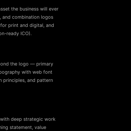
sset the business will ever
, and combination logos
for print and digital, and
con-ready ICO).
eyond the logo — primary
ypography with web font
n principles, and pattern
s with deep strategic work
ning statement, value