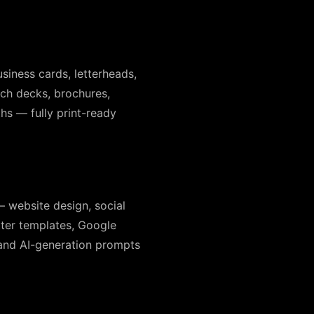
siness cards, letterheads,
tch decks, brochures,
hs — fully print-ready
— website design, social
tter templates, Google
 and AI-generation prompts