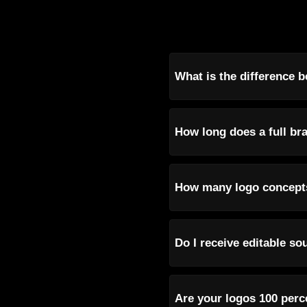
What is the difference b
How long does a full bra
How many logo concepts
Do I receive editable so
Are your logos 100 perc