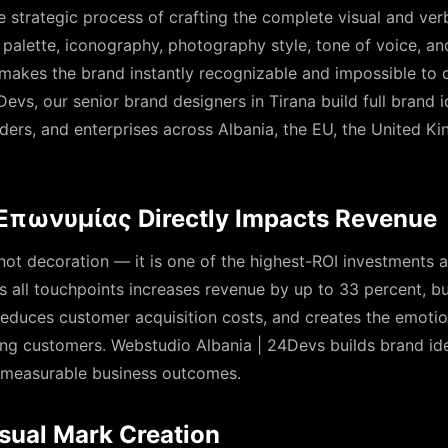
he strategic process of crafting the complete visual and ve
palette, iconography, photography style, tone of voice, an
makes the brand instantly recognizable and impossible to 
evs, our senior brand designers in Tirana build full brand i
ders, and enterprises across Albania, the EU, the United K
πωνυμίας Directly Impacts Revenue
 not decoration — it is one of the highest-ROI investments 
 all touchpoints increases revenue by up to 33 percent, bui
 reduces customer acquisition costs, and creates the emotio
ong customers. Webstudio Albania | 24Devs builds brand ide
se measurable business outcomes.
sual Mark Creation