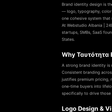
Brand identity design is t
— logo, typography, color 
one cohesive system that 
At Webstudio Albania | 24D
startups, SMBs, SaaS foun
States.
Why Ταυτότητα Ε
A strong brand identity is
Consistent branding across
justifies premium pricing,
one-time buyers into lifel
specifically to drive tho
Logo Design & Vi