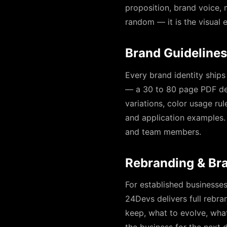
proposition, brand voice,
random — it is the visual e
Brand Guidelines
Every brand identity ships
— a 30 to 80 page PDF def
variations, color usage ru
and application examples.
and team members.
Rebranding & Br
For established businesse
24Devs delivers full rebra
keep, what to evolve, what