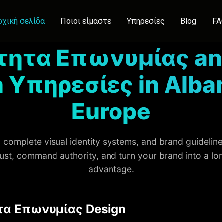
ρχική σελίδα
Ποιοι είμαστε
Υπηρεσίες
Blog
FA
τητα Επωνυμίας an
 Υπηρεσίες in Alba
Europe
complete visual identity systems, and brand guidelines
rust, command authority, and turn your brand into a l
advantage.
τα Επωνυμίας Design