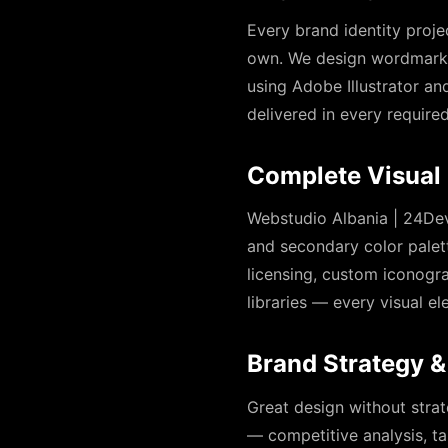
Every brand identity proje
own. We design wordmarks,
using Adobe Illustrator and
delivered in every require
Complete Visual 
Webstudio Albania | 24Dev
and secondary color palet
licensing, custom iconogra
libraries — every visual 
Brand Strategy &
Great design without strat
— competitive analysis, ta