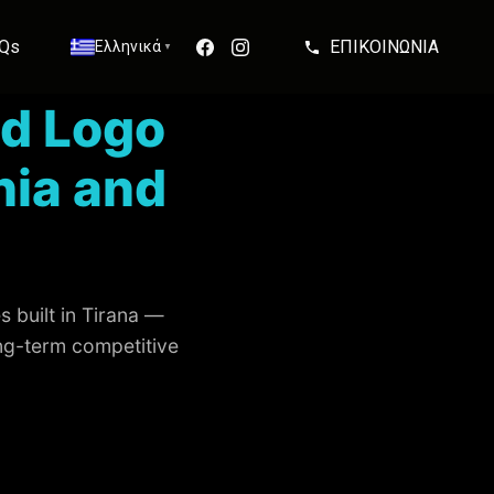
Qs
ΕΠΙΚΟΙΝΩΝΙΑ
Ελληνικά
▼
d Logo
nia and
 built in Tirana —
ong-term competitive