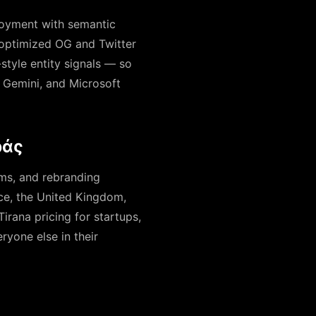
ployment with semantic
optimized OG and Twitter
-style entity signals — so
, Gemini, and Microsoft
ράς
ems, and rebranding
ece, the United Kingdom,
rana pricing for startups,
ryone else in their