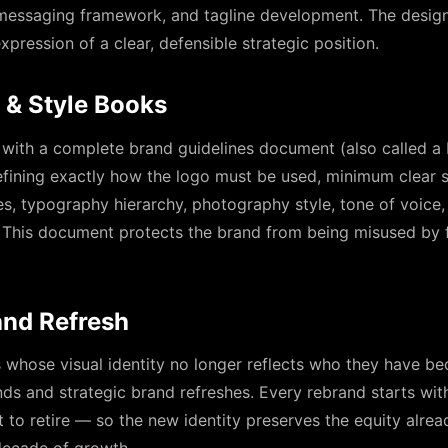
 messaging framework, and tagline development. The design 
xpression of a clear, defensible strategic position.
 & Style Books
 with a complete brand guidelines document (also called a
ining exactly how the logo must be used, minimum clear s
les, typography hierarchy, photography style, tone of voice,
 This document protects the brand from being misused by f
and Refresh
s whose visual identity no longer reflects who they have b
nds and strategic brand refreshes. Every rebrand starts wi
 to retire — so the new identity preserves the equity alread