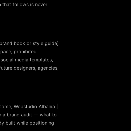
that follows is never
 brand book or style guide)
pace, prohibited
 social media templates,
uture designers, agencies,
ecome, Webstudio Albania |
th a brand audit — what to
y built while positioning