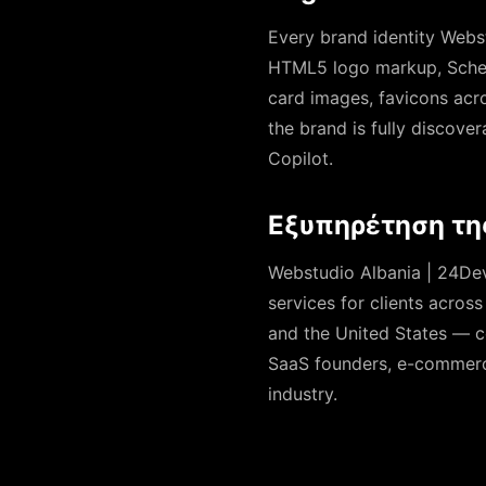
Every brand identity Webs
HTML5 logo markup, Schem
card images, favicons acros
the brand is fully discove
Copilot.
Εξυπηρέτηση τη
Webstudio Albania | 24Devs
services for clients acros
and the United States — c
SaaS founders, e-commerce 
industry.