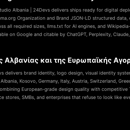
tudio Albania | 24Devs delivers ships ready for digital de
a.org Organization and Brand JSON-LD structured data, 
s all required sizes, llms.txt for AI engines, and Wikipedia
rable on Google and citable by ChatGPT, Perplexity, Claude
ς Αλβανίας και της Ευρωπαϊκής Αγο
 delivers brand identity, logo design, visual identity syst
s Albania, Kosovo, Germany, Italy, Austria, Switzerland, Gre
ombining European-grade design quality with competitive Ti
stores, SMBs, and enterprises that refuse to look like eve