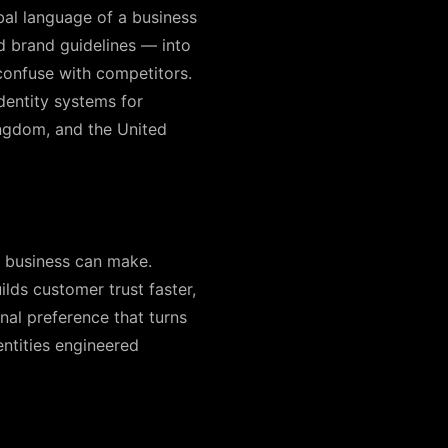
rbal language of a business
d brand guidelines — into
confuse with competitors.
dentity systems for
ingdom, and the United
a business can make.
lds customer trust faster,
nal preference that turns
ntities engineered