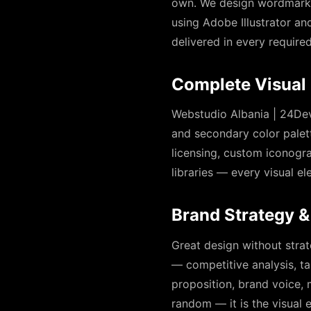
own. We design wordmarks,
using Adobe Illustrator and
delivered in every require
Complete Visual 
Webstudio Albania | 24Dev
and secondary color palet
licensing, custom iconogra
libraries — every visual 
Brand Strategy &
Great design without strat
— competitive analysis, ta
proposition, brand voice,
random — it is the visual e