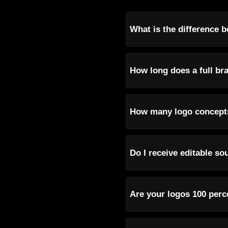
What is the difference b
How long does a full bra
How many logo concepts
Do I receive editable so
Are your logos 100 perc