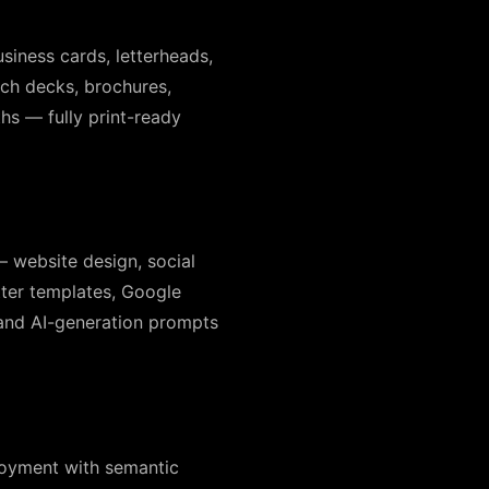
siness cards, letterheads,
tch decks, brochures,
hs — fully print-ready
— website design, social
tter templates, Google
 and AI-generation prompts
ployment with semantic