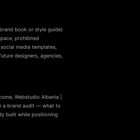
 brand book or style guide)
pace, prohibited
 social media templates,
uture designers, agencies,
ecome, Webstudio Albania |
th a brand audit — what to
y built while positioning