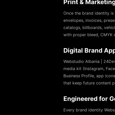
Print & Marketing
Once the brand identity is
envelopes, invoices, prese
catalogs, billboards, vehi
with proper bleed, CMYK c
Digital Brand App
Webstudio Albania | 24Dev
media kit (Instagram, Face
Business Profile, app ico
that keep future content p
Engineered for G
Every brand identity Webs