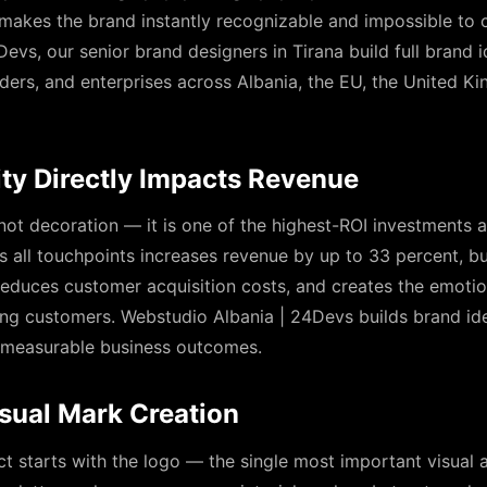
makes the brand instantly recognizable and impossible to 
evs, our senior brand designers in Tirana build full brand i
ders, and enterprises across Albania, the EU, the United K
ty Directly Impacts Revenue
 not decoration — it is one of the highest-ROI investments 
 all touchpoints increases revenue by up to 33 percent, bui
 reduces customer acquisition costs, and creates the emotio
ong customers. Webstudio Albania | 24Devs builds brand ide
se measurable business outcomes.
sual Mark Creation
ct starts with the logo — the single most important visual a