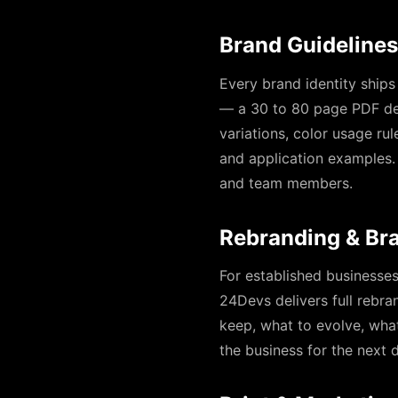
Brand Guidelines
Every brand identity ships
— a 30 to 80 page PDF def
variations, color usage ru
and application examples.
and team members.
Rebranding & Br
For established businesse
24Devs delivers full rebra
keep, what to evolve, what
the business for the next