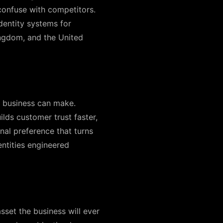
confuse with competitors.
dentity systems for
ingdom, and the United
a business can make.
lds customer trust faster,
nal preference that turns
ntities engineered
sset the business will ever