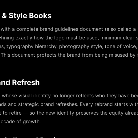
 & Style Books
 with a complete brand guidelines document (also called a
ining exactly how the logo must be used, minimum clear s
les, typography hierarchy, photography style, tone of voice,
 This document protects the brand from being misused by f
and Refresh
s whose visual identity no longer reflects who they have b
nds and strategic brand refreshes. Every rebrand starts wi
 to retire — so the new identity preserves the equity alread
 decade of growth.