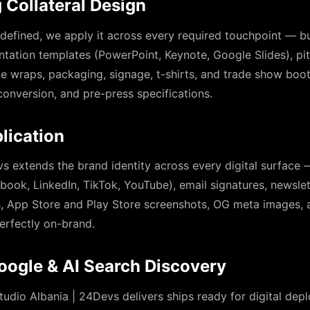
 Collateral Design
 defined, we apply it across every required touchpoint — bu
ntation templates (PowerPoint, Keynote, Google Slides), pi
cle wraps, packaging, signage, t-shirts, and trade show boot
onversion, and pre-press specifications.
lication
s extends the brand identity across every digital surface 
book, LinkedIn, TikTok, YouTube), email signatures, newsle
ns, App Store and Play Store screenshots, OG meta images,
erfectly on-brand.
oogle & AI Search Discovery
tudio Albania | 24Devs delivers ships ready for digital de