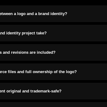
etween a logo and a brand identity?
nd identity project take?
 and revisions are included?
urce files and full ownership of the logo?
ent original and trademark-safe?