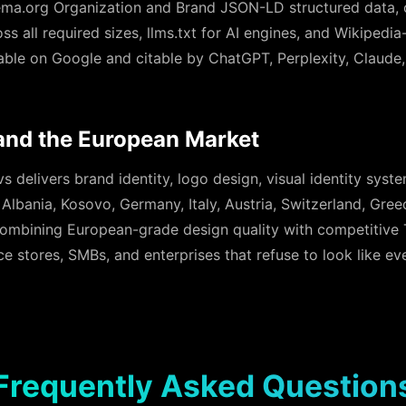
a.org Organization and Brand JSON-LD structured data, 
s all required sizes, llms.txt for AI engines, and Wikipedia
rable on Google and citable by ChatGPT, Perplexity, Claude
and the European Market
 delivers brand identity, logo design, visual identity syst
s Albania, Kosovo, Germany, Italy, Austria, Switzerland, Gre
ombining European-grade design quality with competitive Ti
stores, SMBs, and enterprises that refuse to look like eve
Frequently Asked Question