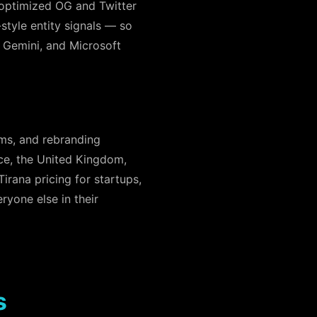
optimized OG and Twitter
-style entity signals — so
, Gemini, and Microsoft
ems, and rebranding
ece, the United Kingdom,
rana pricing for startups,
ryone else in their
s