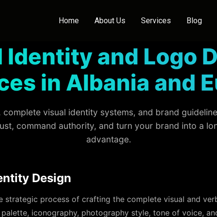
Home
About Us
Services
Blog
 Identity and Logo 
ces in Albania and 
complete visual identity systems, and brand guidelines
rust, command authority, and turn your brand into a l
advantage.
entity Design
he strategic process of crafting the complete visual and ve
palette, iconography, photography style, tone of voice, an