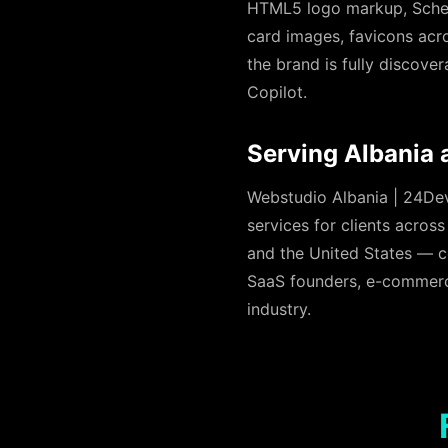
HTML5 logo markup, Schem
card images, favicons acros
the brand is fully discove
Copilot.
Serving Albania 
Webstudio Albania | 24Devs
services for clients acros
and the United States — c
SaaS founders, e-commerce 
industry.