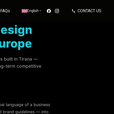
FAQs
CONTACT US
English
▼
Design
Europe
 built in Tirana —
ong-term competitive
rbal language of a business
d brand guidelines — into