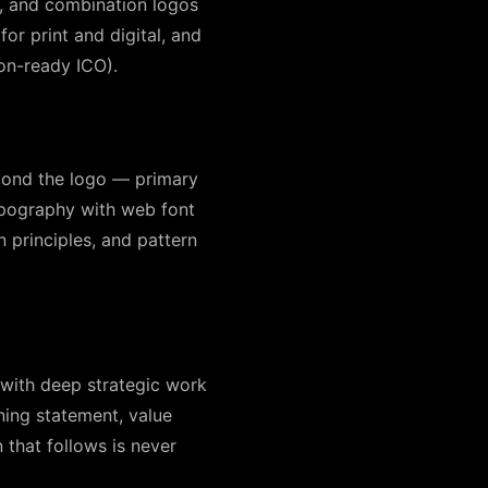
, and combination logos
for print and digital, and
con-ready ICO).
eyond the logo — primary
ypography with web font
n principles, and pattern
s with deep strategic work
ning statement, value
that follows is never