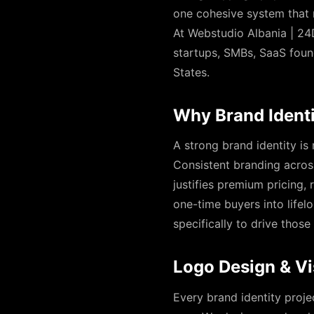
one cohesive system that 
At Webstudio Albania | 24D
startups, SMBs, SaaS foun
States.
Why Brand Identi
A strong brand identity is
Consistent branding across
justifies premium pricing,
one-time buyers into lifel
specifically to drive tho
Logo Design & Vi
Every brand identity proje