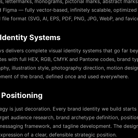
 lettermarks, monograms, pictorial marks, abstract marks
 Figma — fully vector-based, infinitely scalable, optimized 
d file format (SVG, AI, EPS, PDF, PNG, JPG, WebP, and favi
Identity Systems
s delivers complete visual identity systems that go far b
tes with full HEX, RGB, CMYK and Pantone codes, brand t
phy, illustration style, photography direction, motion desig
element of the brand, defined once and used everywhere.
 Positioning
egy is just decoration. Every brand identity we build start
rget audience research, brand archetype definition, positio
 messaging framework, and tagline development. The design 
xpression of a clear, defensible strategic position.