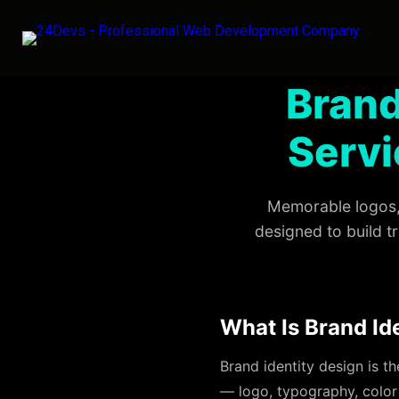
Brand
Servi
Memorable logos, 
designed to build t
What Is Brand Id
Brand identity design is t
— logo, typography, color 