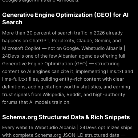
Generative Engine Optimization (GEO) for AI
Search
More than 30 percent of search traffic in 2026 already
happens on ChatGPT, Perplexity, Claude, Gemini, and
Microsoft Copilot — not on Google. Webstudio Albania |
24Devs is one of the few Albanian agencies offering full
Generative Engine Optimization (GEO) — structuring
content so AI engines can cite it, implementing llms.txt and
llms-full.txt files, building entity-rich content with clear
definitions, adding citation-worthy statistics, and earning
trust signals from Wikipedia, Reddit, and high-authority
forums that AI models train on.
Schema.org Structured Data & Rich Snippets
Every website Webstudio Albania | 24Devs optimizes ships
with complete Schema.org JSON-LD structured data —