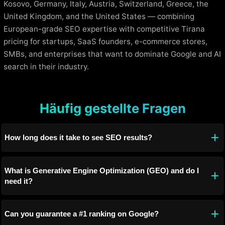
Kosovo, Germany, Italy, Austria, Switzerland, Greece, the
United Kingdom, and the United States — combining
European-grade SEO expertise with competitive Tirana
pricing for startups, SaaS founders, e-commerce stores,
SMBs, and enterprises that want to dominate Google and AI
search in their industry.
Häufig gestellte Fragen
How long does it take to see SEO results?
What is Generative Engine Optimization (GEO) and do I
need it?
Can you guarantee a #1 ranking on Google?