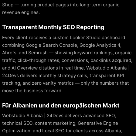
Shop — turning product pages into long-term organic
revenue engines.
Transparent Monthly SEO Reporting
Every client receives a custom Looker Studio dashboard
combining Google Search Console, Google Analytics 4,
Ahrefs, and Semrush — showing keyword rankings, organic
traffic, click-through rates, conversions, backlinks acquired,
and AI Overview citations in real time. Webstudio Albania |
24Devs delivers monthly strategy calls, transparent KPI
tracking, and zero vanity metrics — only the numbers that
move the business forward.
Für Albanien und den europäischen Markt
Webstudio Albania | 24Devs delivers advanced SEO,
technical SEO, content marketing, Generative Engine
Optimization, and Local SEO for clients across Albania,