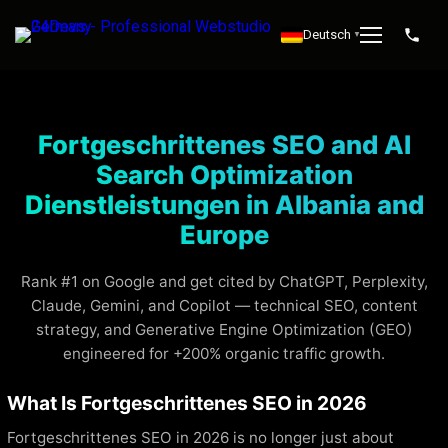
Deutsch
▼
Fortgeschrittenes SEO and AI
Search Optimization
Dienstleistungen in Albania and
Europe
Rank #1 on Google and get cited by ChatGPT, Perplexity,
Claude, Gemini, and Copilot — technical SEO, content
strategy, and Generative Engine Optimization (GEO)
engineered for +200% organic traffic growth.
What Is Fortgeschrittenes SEO in 2026
Fortgeschrittenes SEO in 2026 is no longer just about