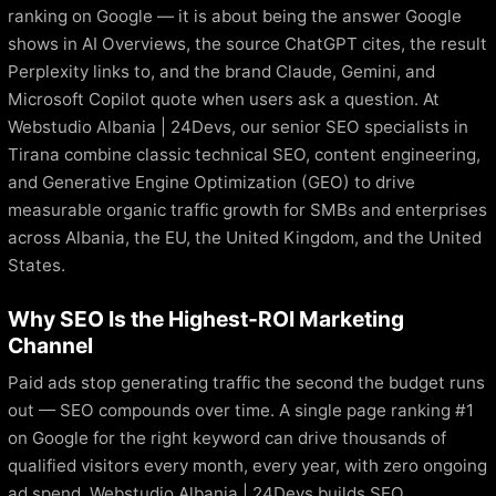
ranking on Google — it is about being the answer Google
shows in AI Overviews, the source ChatGPT cites, the result
Perplexity links to, and the brand Claude, Gemini, and
Microsoft Copilot quote when users ask a question. At
Webstudio Albania | 24Devs, our senior SEO specialists in
Tirana combine classic technical SEO, content engineering,
and Generative Engine Optimization (GEO) to drive
measurable organic traffic growth for SMBs and enterprises
across Albania, the EU, the United Kingdom, and the United
States.
Why SEO Is the Highest-ROI Marketing
Channel
Paid ads stop generating traffic the second the budget runs
out — SEO compounds over time. A single page ranking #1
on Google for the right keyword can drive thousands of
qualified visitors every month, every year, with zero ongoing
ad spend. Webstudio Albania | 24Devs builds SEO