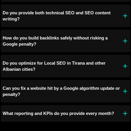
Do you provide both technical SEO and SEO content
writing?
How do you build backlinks safely without risking a
Google penalty?
Do you optimize for Local SEO in Tirana and other
Albanian cities?
Can you fix a website hit by a Google algorithm update or
penalty?
What reporting and KPIs do you provide every month?