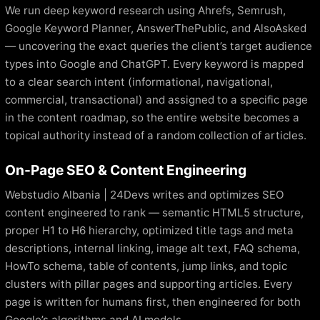
We run deep keyword research using Ahrefs, Semrush,
Google Keyword Planner, AnswerThePublic, and AlsoAsked
— uncovering the exact queries the client’s target audience
types into Google and ChatGPT. Every keyword is mapped
to a clear search intent (informational, navigational,
commercial, transactional) and assigned to a specific page
in the content roadmap, so the entire website becomes a
topical authority instead of a random collection of articles.
On-Page SEO & Content Engineering
Webstudio Albania | 24Devs writes and optimizes SEO
content engineered to rank — semantic HTML5 structure,
proper H1 to H6 hierarchy, optimized title tags and meta
descriptions, internal linking, image alt text, FAQ schema,
HowTo schema, table of contents, jump links, and topic
clusters with pillar pages and supporting articles. Every
page is written for humans first, then engineered for both
Google’s algorithms and AI models.