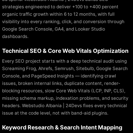
strategies engineered to deliver +100 to +400 percent
organic traffic growth within 6 to 12 months, with full
visibility into every ranking, click, and conversion through
Google Search Console, GA4, and Looker Studio
dashboards.
Technical SEO & Core Web Vitals Optimization
Every SEO project starts with a deep technical audit using
Screaming Frog, Ahrefs, Semrush, Sitebulb, Google Search
Console, and PageSpeed Insights — identifying crawl
issues, broken internal links, duplicate content, render-
blocking resources, slow Core Web Vitals (LCP, INP, CLS),
missing schema markup, indexation problems, and security
headers. Webstudio Albania | 24Devs fixes every technical
issue at the code level, not with band-aid plugins.
Keyword Research & Search Intent Mapping