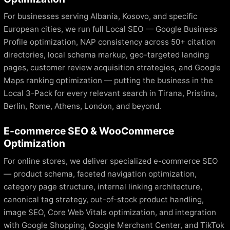
For businesses serving Albania, Kosovo, and specific
European cities, we run full Local SEO — Google Business
Profile optimization, NAP consistency across 50+ citation
directories, local schema markup, geo-targeted landing
pages, customer review acquisition strategies, and Google
Maps ranking optimization — putting the business in the
Local 3-Pack for every relevant search in Tirana, Pristina,
Berlin, Rome, Athens, London, and beyond.
E-commerce SEO & WooCommerce
Optimization
For online stores, we deliver specialized e-commerce SEO
— product schema, faceted navigation optimization,
category page structure, internal linking architecture,
canonical tag strategy, out-of-stock product handling,
image SEO, Core Web Vitals optimization, and integration
with Google Shopping, Google Merchant Center, and TikTok