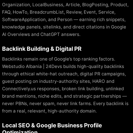
Organization, LocalBusiness, Article, BlogPosting, Product,
FAQ, HowTo, BreadcrumbList, Review, Event, Service,
SoftwareApplication, and Person — earning rich snippets,
knowledge panels, sitelinks, and direct citations in Google
AI Overviews and ChatGPT answers.
Backlink Building & Digital PR
Backlinks remain one of Google’s top ranking factors.
Webstudio Albania | 24Devs builds high-quality backlinks
through ethical white-hat outreach, digital PR campaigns,
guest posting on industry-authority sites, HARO and
Connectively.us responses, broken link building, unlinked
brand mentions, niche edits, and strategic partnerships —
never PBNs, never spam, never link farms. Every backlink is
from a real, relevant, high-authority domain.
Local SEO & Google Business Profile
Optimization