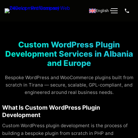
English
▼
Custom WordPress Plugin
Development Services in Albania
and Europe
Bespoke WordPress and WooCommerce plugins built from
scratch in Tirana — secure, scalable, GPL-compliant, and
engineered around real business needs.
What Is Custom WordPress Plugin
Development
Custom WordPress plugin development is the process of
building a bespoke plugin from scratch in PHP and