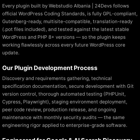
Every plugin built by Webstudio Albania | 24Devs follows
official WordPress Coding Standards, is fully GPL-compliant,
Gutenberg-ready, multisite-compatible, translation-ready
(.pot files included), and tested against the latest stable
WordPress and PHP 8+ versions — so the plugin keeps
working flawlessly across every future WordPress core
update.
Our Plugin Development Process
Discovery and requirements gathering, technical
specification documentation, secure development with Git
version control, thorough automated testing (PHPUnit,
Cypress, Playwright), staging environment deployment,
peer code review, production release, and ongoing
maintenance with monthly security audits — the same
engineering rigor applied to enterprise-grade software.