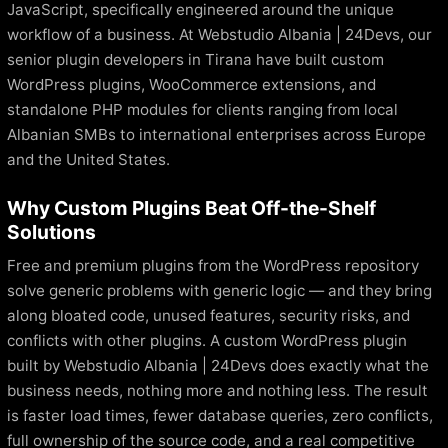
JavaScript, specifically engineered around the unique
workflow of a business. At Webstudio Albania | 24Devs, our
senior plugin developers in Tirana have built custom
WordPress plugins, WooCommerce extensions, and
standalone PHP modules for clients ranging from local
Albanian SMBs to international enterprises across Europe
and the United States.
Why Custom Plugins Beat Off-the-Shelf
Solutions
Free and premium plugins from the WordPress repository
solve generic problems with generic logic — and they bring
along bloated code, unused features, security risks, and
conflicts with other plugins. A custom WordPress plugin
built by Webstudio Albania | 24Devs does exactly what the
business needs, nothing more and nothing less. The result
is faster load times, fewer database queries, zero conflicts,
full ownership of the source code, and a real competitive