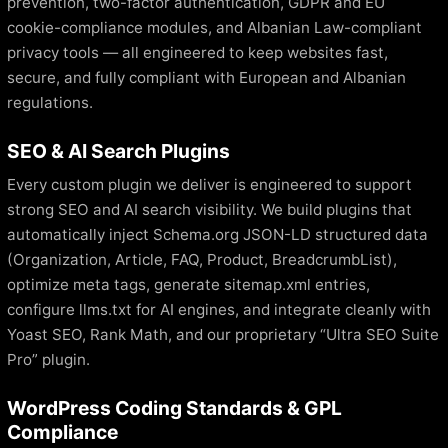
prevention, two-factor authentication, GDPR and EU
cookie-compliance modules, and Albanian Law-compliant
privacy tools — all engineered to keep websites fast,
secure, and fully compliant with European and Albanian
regulations.
SEO & AI Search Plugins
Every custom plugin we deliver is engineered to support
strong SEO and AI search visibility. We build plugins that
automatically inject Schema.org JSON-LD structured data
(Organization, Article, FAQ, Product, BreadcrumbList),
optimize meta tags, generate sitemap.xml entries,
configure llms.txt for AI engines, and integrate cleanly with
Yoast SEO, Rank Math, and our proprietary “Ultra SEO Suite
Pro” plugin.
WordPress Coding Standards & GPL
Compliance