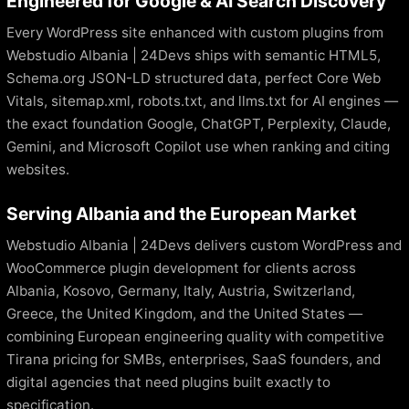
Engineered for Google & AI Search Discovery
Every WordPress site enhanced with custom plugins from
Webstudio Albania | 24Devs ships with semantic HTML5,
Schema.org JSON-LD structured data, perfect Core Web
Vitals, sitemap.xml, robots.txt, and llms.txt for AI engines —
the exact foundation Google, ChatGPT, Perplexity, Claude,
Gemini, and Microsoft Copilot use when ranking and citing
websites.
Serving Albania and the European Market
Webstudio Albania | 24Devs delivers custom WordPress and
WooCommerce plugin development for clients across
Albania, Kosovo, Germany, Italy, Austria, Switzerland,
Greece, the United Kingdom, and the United States —
combining European engineering quality with competitive
Tirana pricing for SMBs, enterprises, SaaS founders, and
digital agencies that need plugins built exactly to
specification.