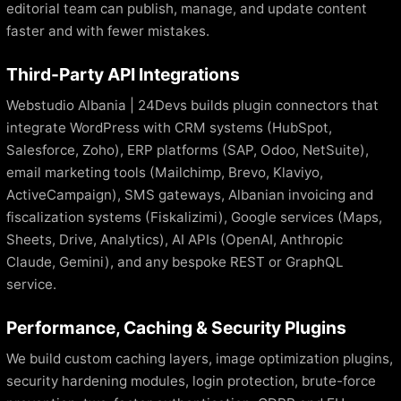
editorial team can publish, manage, and update content
faster and with fewer mistakes.
Third-Party API Integrations
Webstudio Albania | 24Devs builds plugin connectors that
integrate WordPress with CRM systems (HubSpot,
Salesforce, Zoho), ERP platforms (SAP, Odoo, NetSuite),
email marketing tools (Mailchimp, Brevo, Klaviyo,
ActiveCampaign), SMS gateways, Albanian invoicing and
fiscalization systems (Fiskalizimi), Google services (Maps,
Sheets, Drive, Analytics), AI APIs (OpenAI, Anthropic
Claude, Gemini), and any bespoke REST or GraphQL
service.
Performance, Caching & Security Plugins
We build custom caching layers, image optimization plugins,
security hardening modules, login protection, brute-force