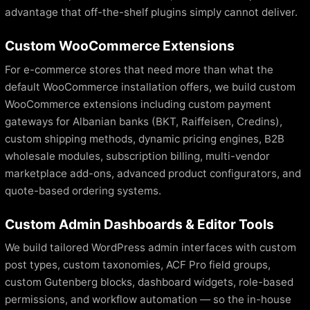
advantage that off-the-shelf plugins simply cannot deliver.
Custom WooCommerce Extensions
For e-commerce stores that need more than what the
default WooCommerce installation offers, we build custom
WooCommerce extensions including custom payment
gateways for Albanian banks (BKT, Raiffeisen, Credins),
custom shipping methods, dynamic pricing engines, B2B
wholesale modules, subscription billing, multi-vendor
marketplace add-ons, advanced product configurators, and
quote-based ordering systems.
Custom Admin Dashboards & Editor Tools
We build tailored WordPress admin interfaces with custom
post types, custom taxonomies, ACF Pro field groups,
custom Gutenberg blocks, dashboard widgets, role-based
permissions, and workflow automation — so the in-house