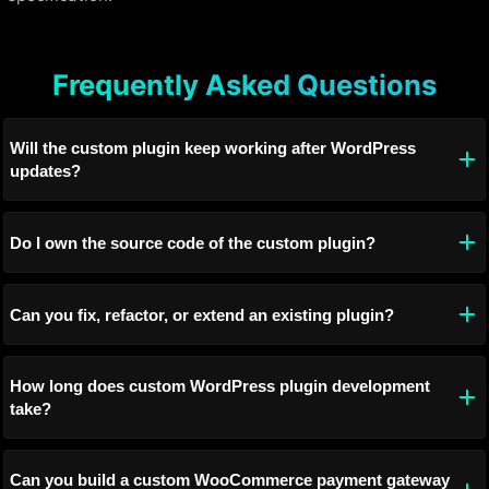
Frequently Asked Questions
Will the custom plugin keep working after WordPress
updates?
Do I own the source code of the custom plugin?
Can you fix, refactor, or extend an existing plugin?
How long does custom WordPress plugin development
take?
Can you build a custom WooCommerce payment gateway