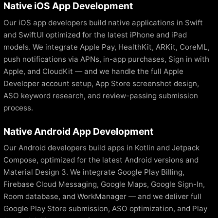
Native iOS App Development
Our iOS app developers build native applications in Swift
and SwiftUI optimized for the latest iPhone and iPad
models. We integrate Apple Pay, HealthKit, ARKit, CoreML,
push notifications via APNs, in-app purchases, Sign in with
Apple, and CloudKit — and we handle the full Apple
Developer account setup, App Store screenshot design,
ASO keyword research, and review-passing submission
process.
Native Android App Development
Our Android developers build apps in Kotlin and Jetpack
Compose, optimized for the latest Android versions and
Material Design 3. We integrate Google Play Billing,
Firebase Cloud Messaging, Google Maps, Google Sign-In,
Room database, and WorkManager — and we deliver full
Google Play Store submission, ASO optimization, and Play