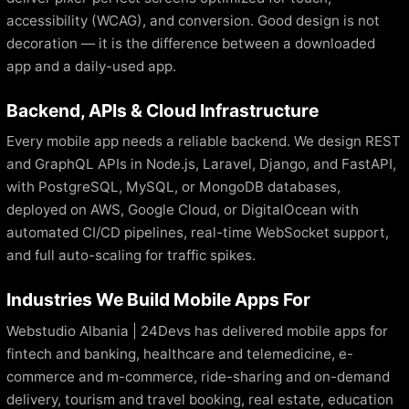
accessibility (WCAG), and conversion. Good design is not
decoration — it is the difference between a downloaded
app and a daily-used app.
Backend, APIs & Cloud Infrastructure
Every mobile app needs a reliable backend. We design REST
and GraphQL APIs in Node.js, Laravel, Django, and FastAPI,
with PostgreSQL, MySQL, or MongoDB databases,
deployed on AWS, Google Cloud, or DigitalOcean with
automated CI/CD pipelines, real-time WebSocket support,
and full auto-scaling for traffic spikes.
Industries We Build Mobile Apps For
Webstudio Albania | 24Devs has delivered mobile apps for
fintech and banking, healthcare and telemedicine, e-
commerce and m-commerce, ride-sharing and on-demand
delivery, tourism and travel booking, real estate, education