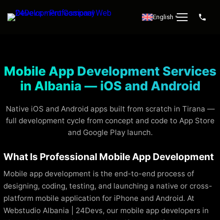
English
▼
Mobile App Development Services
in Albania — iOS and Android
Native iOS and Android apps built from scratch in Tirana —
full development cycle from concept and code to App Store
and Google Play launch.
What Is Professional Mobile App Development
Mobile app development is the end-to-end process of
designing, coding, testing, and launching a native or cross-
platform mobile application for iPhone and Android. At
Webstudio Albania | 24Devs, our mobile app developers in