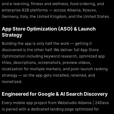
and e-learning, fitness and wellness, food ordering, and
enterprise B2B platforms — across Albania, Kosovo,
Germany, Italy, the United Kingdom, and the United States.
App Store Optimization (ASO) & Launch
Strategy
Building the app is only half the work — getting it
discovered is the other half. We deliver full App Store
Optimization including keyword research, optimized app
titles, descriptions, screenshots, preview videos,
localization for multiple markets, and post-launch ranking
strategy — so the app gets installed, retained, and
monetized.
Engineered for Google & AI Search Discovery
Every mobile app project from Webstudio Albania | 24Devs
is paired with a dedicated landing page optimized for