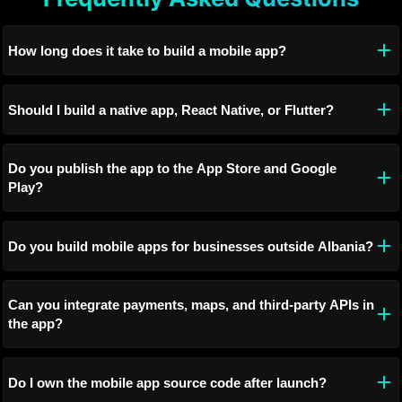
How long does it take to build a mobile app?
Should I build a native app, React Native, or Flutter?
Do you publish the app to the App Store and Google
Play?
Do you build mobile apps for businesses outside Albania?
Can you integrate payments, maps, and third-party APIs in
the app?
Do I own the mobile app source code after launch?