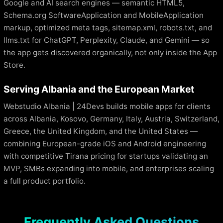
Google and AI search engines — semantic HTML5,
Schema.org SoftwareApplication and MobileApplication
markup, optimized meta tags, sitemap.xml, robots.txt, and
llms.txt for ChatGPT, Perplexity, Claude, and Gemini — so
the app gets discovered organically, not only inside the App
Store.
Serving Albania and the European Market
Webstudio Albania | 24Devs builds mobile apps for clients
across Albania, Kosovo, Germany, Italy, Austria, Switzerland,
Greece, the United Kingdom, and the United States —
combining European-grade iOS and Android engineering
with competitive Tirana pricing for startups validating an
MVP, SMBs expanding into mobile, and enterprises scaling
a full product portfolio.
Frequently Asked Questions