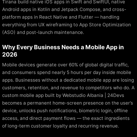
Tirana build native iOS apps in Swift and SwiftUI, native
Android apps in Kotlin and Jetpack Compose, and cross-
platform apps in React Native and Flutter — handling
everything from UX wireframing to App Store Optimization
(ASO) and post-launch maintenance.
Why Every Business Needs a Mobile App in
2026
Mobile devices generate over 60% of global digital traffic,
and consumers spend nearly 5 hours per day inside mobile
apps. Businesses without a dedicated mobile app are losing
customers, retention, and revenue to competitors who do. A
custom mobile app built by Webstudio Albania | 24Devs
becomes a permanent home-screen presence on the user’s
device, unlocks push notifications, biometric login, offline
access, and direct payment flows — the exact ingredients
of long-term customer loyalty and recurring revenue.