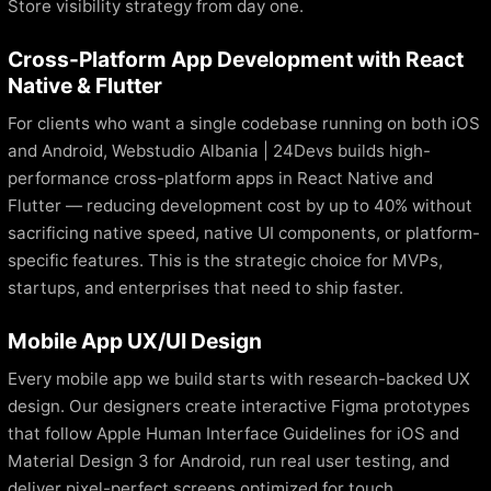
Store visibility strategy from day one.
Cross-Platform App Development with React
Native & Flutter
For clients who want a single codebase running on both iOS
and Android, Webstudio Albania | 24Devs builds high-
performance cross-platform apps in React Native and
Flutter — reducing development cost by up to 40% without
sacrificing native speed, native UI components, or platform-
specific features. This is the strategic choice for MVPs,
startups, and enterprises that need to ship faster.
Mobile App UX/UI Design
Every mobile app we build starts with research-backed UX
design. Our designers create interactive Figma prototypes
that follow Apple Human Interface Guidelines for iOS and
Material Design 3 for Android, run real user testing, and
deliver pixel-perfect screens optimized for touch,