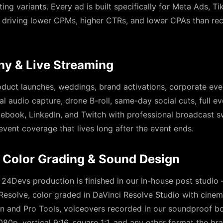
ting variants. Every ad is built specifically for Meta Ads, 
driving lower CPMs, higher CTRs, and lower CPAs than rec
hy & Live Streaming
duct launches, weddings, brand activations, corporate eve
l audio capture, drone B-roll, same-day social cuts, full eve
ebook, LinkedIn, and Twitch with professional broadcast s
event coverage that lives long after the event ends.
 Color Grading & Sound Design
 24Devs production is finished in our in-house post studio
Resolve, color graded in DaVinci Resolve Studio with cine
n and Pro Tools, voiceovers recorded in our soundproof bo
080p, vertical 9:16, square 1:1, and any other format the br