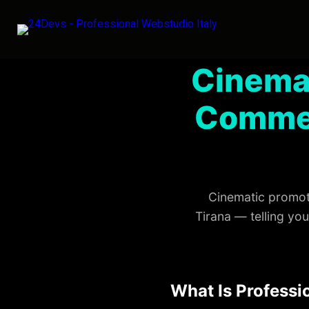
Cinema
Commer
Cinematic promoti
Tirana — telling yo
What Is Professi