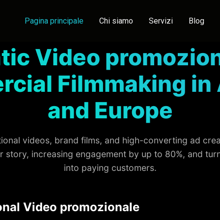
Pagina principale
Chi siamo
Servizi
Blog
tic Video promozion
cial Filmmaking in 
and Europe
onal videos, brand films, and high-converting ad cre
ur story, increasing engagement by up to 80%, and tur
into paying customers.
onal Video promozionale