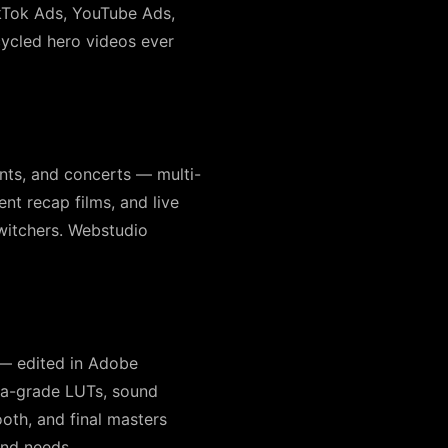
TikTok Ads, YouTube Ads,
ycled hero videos ever
nts, and concerts — multi-
nt recap films, and live
witchers. Webstudio
 — edited in Adobe
ma-grade LUTs, sound
oth, and final masters
and needs.