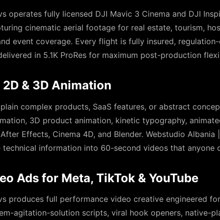
s operates fully licensed DJI Mavic 3 Cinema and DJI Inspi
ring cinematic aerial footage for real estate, tourism, hos
and event coverage. Every flight is fully insured, regulatio
livered in 5.1K ProRes for maximum post-production flexib
, 2D & 3D Animation
xplain complex products, SaaS features, or abstract conce
imation, 3D product animation, kinetic typography, animate
 After Effects, Cinema 4D, and Blender. Webstudio Albania 
e technical information into 60-second videos that anyone 
eo Ads for Meta, TikTok & YouTube
s produces full performance video creative engineered fo
em-agitation-solution scripts, viral hook openers, native-pl