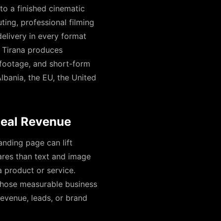
to a finished cinematic
ting, professional filming
elivery in every format
n Tirana produces
 footage, and short-form
bania, the EU, the United
Real Revenue
anding page can lift
ares than text and image
 product or service.
those measurable business
evenue, leads, or brand