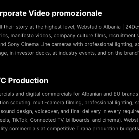
orporate Video promozionale
ll their story at the highest level, Webstudio Albania | 24
ies, manifesto videos, company culture films, recruitment 
 and Sony Cinema Line cameras with professional lighting, 
age, in investor decks, at industry events, and on the brand
C Production
rcials and digital commercials for Albanian and EU brand
ation scouting, multi-camera filming, professional lighting, 
 sound design, voiceover, and final delivery in every requi
els, TikTok, Connected TV, billboards, and cinema). Webst
lity commercials at competitive Tirana production budgets