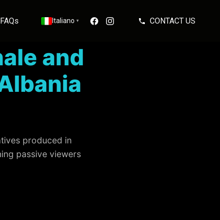
FAQs
CONTACT US
Italiano
▼
ale and
Albania
atives produced in
ning passive viewers