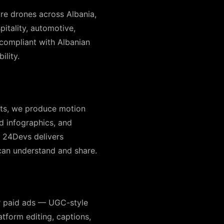
re drones across Albania,
pitality, automotive,
n-compliant with Albanian
ility.
pts, we produce motion
d infographics, and
| 24Devs delivers
can understand and share.
r paid ads — UGC-style
atform editing, captions,