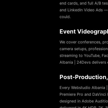
end cards, and full A/B tes
and LinkedIn Video Ads — 
could.
Event Videograp
We cover conferences, pro
camera setups, professiona
streaming to YouTube, Fac
Albania | 24Devs delivers 
Post-Production,
Every Webstudio Albania |
Premiere Pro and DaVinci 
designed in Adobe Auditio
delivered in 4K HDR, 2K, 1