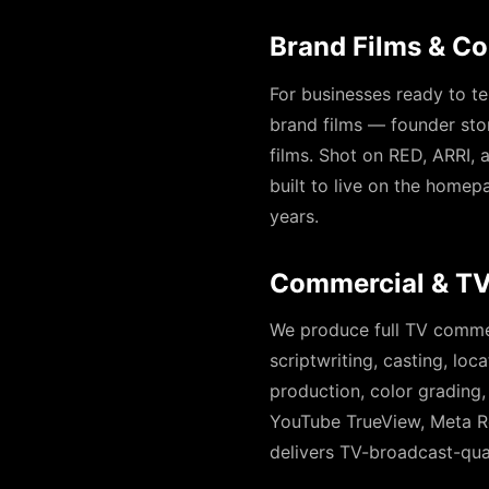
Brand Films & C
For businesses ready to te
brand films — founder stor
films. Shot on RED, ARRI,
built to live on the homep
years.
Commercial & TV
We produce full TV comme
scriptwriting, casting, loc
production, color grading,
YouTube TrueView, Meta Re
delivers TV-broadcast-qua