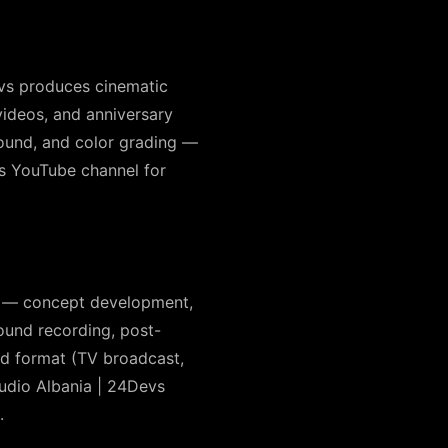
Devs produces cinematic
videos, and anniversary
sound, and color grading —
’s YouTube channel for
s — concept development,
sound recording, post-
red format (TV broadcast,
udio Albania | 24Devs
.