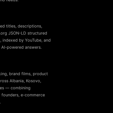
 titles, descriptions,
a.org JSON-LD structured
le, indexed by YouTube, and
ir AI-powered answers.
ing, brand films, product
cross Albania, Kosovo,
ates — combining
aS founders, e-commerce
.