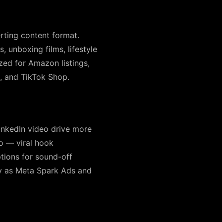
rting content format.
 unboxing films, lifestyle
ed for Amazon listings,
 and TikTok Shop.
inkedIn video drive more
o — viral hook
ptions for sound-off
fy as Meta Spark Ads and