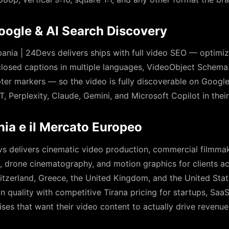
oogle & AI Search Discovery
nia | 24Devs delivers ships with full video SEO — optimized
closed captions in multiple languages, VideoObject Schem
pter markers — so the video is fully discoverable on Goog
T, Perplexity, Claude, Gemini, and Microsoft Copilot in the
ania e il Mercato Europeo
s delivers cinematic video production, commercial filmmak
o, drone cinematography, and motion graphics for clients a
Switzerland, Greece, the United Kingdom, and the United St
 quality with competitive Tirana pricing for startups, Sa
ses that want their video content to actually drive revenue