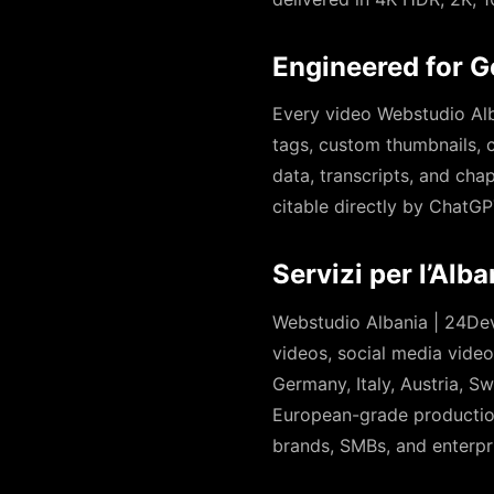
Engineered for G
Every video Webstudio Alba
tags, custom thumbnails, 
data, transcripts, and cha
citable directly by ChatGP
Servizi per l’Alb
Webstudio Albania | 24Dev
videos, social media vide
Germany, Italy, Austria, 
European-grade production
brands, SMBs, and enterpri