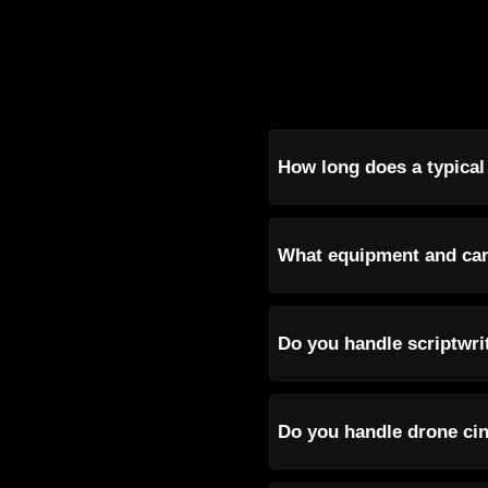
How long does a typical
What equipment and cam
Do you handle scriptwri
Do you handle drone cin