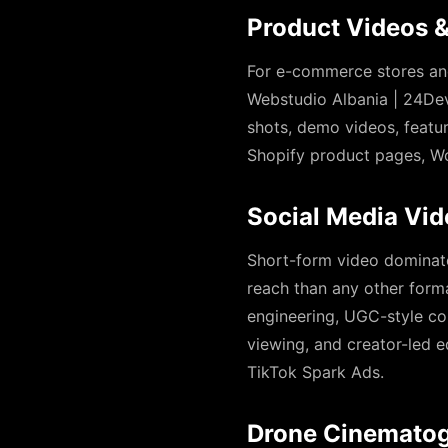
Product Videos 
For e-commerce stores and
Webstudio Albania | 24Dev
shots, demo videos, featu
Shopify product pages, W
Social Media Vi
Short-form video dominate
reach than any other form
engineering, UGC-style con
viewing, and creator-led 
TikTok Spark Ads.
Drone Cinematog