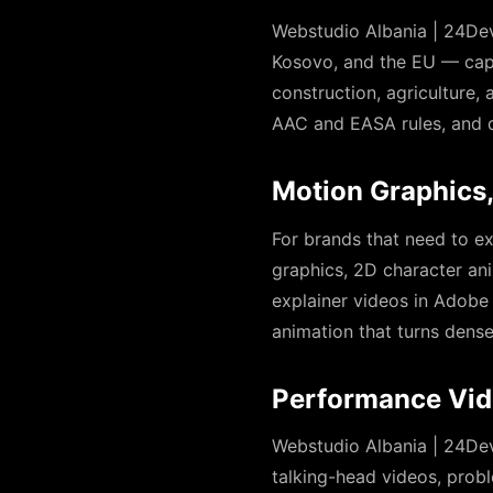
Webstudio Albania | 24Dev
Kosovo, and the EU — captu
construction, agriculture, 
AAC and EASA rules, and de
Motion Graphics
For brands that need to e
graphics, 2D character an
explainer videos in Adobe
animation that turns dens
Performance Vid
Webstudio Albania | 24Dev
talking-head videos, probl