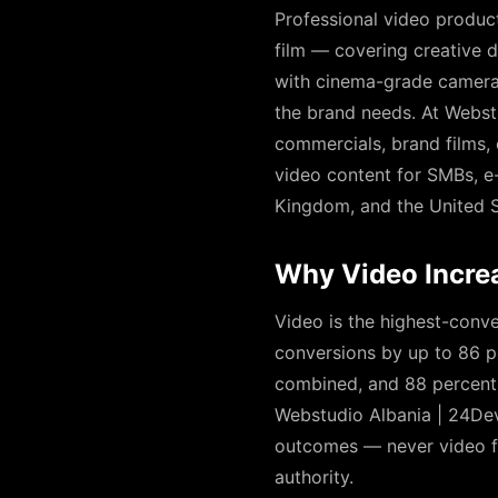
Professional video product
film — covering creative di
with cinema-grade cameras,
the brand needs. At Webst
commercials, brand films,
video content for SMBs, e
Kingdom, and the United S
Why Video Incre
Video is the highest-conve
conversions by up to 86 p
combined, and 88 percent 
Webstudio Albania | 24Dev
outcomes — never video for
authority.