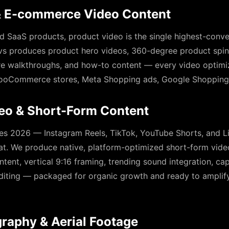
& E-commerce Video Content
 SaaS products, product video is the single highest-conve
s produces product hero videos, 360-degree product spins,
re walkthroughs, and how-to content — every video optimiz
ooCommerce stores, Meta Shopping ads, Google Shopping,
deo & Short-Form Content
s 2026 — Instagram Reels, TikTok, YouTube Shorts, and L
at. We produce native, platform-optimized short-form vide
tent, vertical 9:16 framing, trending sound integration, ca
editing — packaged for organic growth and ready to ampli
raphy & Aerial Footage