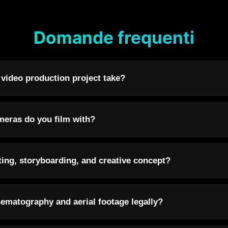
Domande frequenti
 video production project take?
eras do you film with?
ting, storyboarding, and creative concept?
ematography and aerial footage legally?