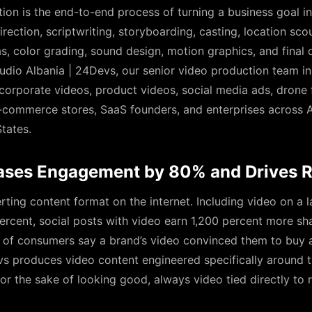
ion is the end-to-end process of turning a business goal in
rection, scriptwriting, storyboarding, casting, location scou
 color grading, sound design, motion graphics, and final d
udio Albania | 24Devs, our senior video production team i
 corporate videos, product videos, social media ads, drone
-commerce stores, SaaS founders, and enterprises across Al
tates.
ases Engagement by 80% and Drives 
rting content format on the internet. Including video on a l
ercent, social posts with video earn 1,200 percent more sh
of consumers say a brand’s video convinced them to buy a
s produces video content engineered specifically around 
 the sake of looking good, always video tied directly to r