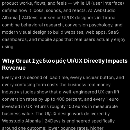
product works, flows, and feels — while UI (user interface)
defines how it looks, sounds, and reacts. At Webstudio
Albania | 24Devs, our senior UI/UX designers in Tirana
combine behavioral research, conversion psychology, and
modern visual design to build websites, web apps, SaaS
dashboards, and mobile apps that real users actually enjoy
using.
Why Great Σχεδιασμός UI/UX Directly Impacts
Revenue
Every extra second of load time, every unclear button, and
every confusing form costs the business real money.
Industry studies show that a well-engineered UX can lift
conversion rates by up to 400 percent, and every 1 euro
invested in UX returns roughly 100 euros in measurable
business value. The UI/UX design work delivered by
Webstudio Albania | 24Devs is engineered specifically
around one outcome: lower bounce rates, higher