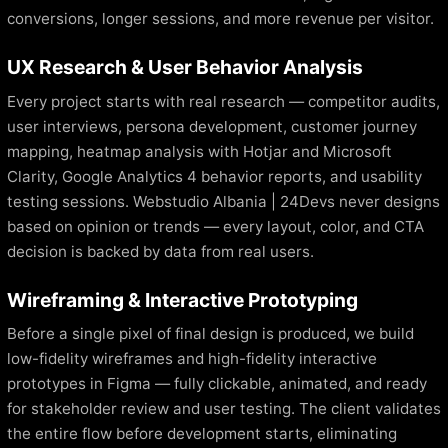
conversions, longer sessions, and more revenue per visitor.
UX Research & User Behavior Analysis
Every project starts with real research — competitor audits,
user interviews, persona development, customer journey
mapping, heatmap analysis with Hotjar and Microsoft
Clarity, Google Analytics 4 behavior reports, and usability
testing sessions. Webstudio Albania | 24Devs never designs
based on opinion or trends — every layout, color, and CTA
decision is backed by data from real users.
Wireframing & Interactive Prototyping
Before a single pixel of final design is produced, we build
low-fidelity wireframes and high-fidelity interactive
prototypes in Figma — fully clickable, animated, and ready
for stakeholder review and user testing. The client validates
the entire flow before development starts, eliminating