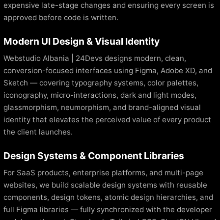
expensive late-stage changes and ensuring every screen is
approved before code is written.
Modern UI Design & Visual Identity
Webstudio Albania | 24Devs designs modern, clean,
conversion-focused interfaces using Figma, Adobe XD, and
Sketch — covering typography systems, color palettes,
iconography, micro-interactions, dark and light modes,
glassmorphism, neumorphism, and brand-aligned visual
identity that elevates the perceived value of every product
the client launches.
Design Systems & Component Libraries
For SaaS products, enterprise platforms, and multi-page
websites, we build scalable design systems with reusable
components, design tokens, atomic design hierarchies, and
full Figma libraries — fully synchronized with the developer