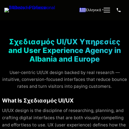
Ελληνικά
▼
Σχεδιασμός UI/UX Υπηρεσίες
and User Experience Agency in
Albania and Europe
User-centric UI/UX design backed by real research —
intuitive, conversion-focused interfaces that reduce bounce
rates and turn visitors into paying customers.
What Is Σχεδιασμός UI/UX
UI/UX design is the discipline of researching, planning, and
crafting digital interfaces that are both visually compelling
and effortless to use. UX (user experience) defines how the