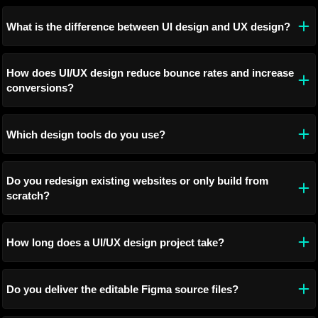
What is the difference between UI design and UX design?
How does UI/UX design reduce bounce rates and increase
conversions?
Which design tools do you use?
Do you redesign existing websites or only build from
scratch?
How long does a UI/UX design project take?
Do you deliver the editable Figma source files?