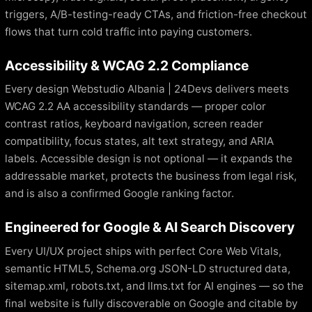
triggers, A/B-testing-ready CTAs, and friction-free checkout
flows that turn cold traffic into paying customers.
Accessibility & WCAG 2.2 Compliance
Every design Webstudio Albania | 24Devs delivers meets
WCAG 2.2 AA accessibility standards — proper color
contrast ratios, keyboard navigation, screen reader
compatibility, focus states, alt text strategy, and ARIA
labels. Accessible design is not optional — it expands the
addressable market, protects the business from legal risk,
and is also a confirmed Google ranking factor.
Engineered for Google & AI Search Discovery
Every UI/UX project ships with perfect Core Web Vitals,
semantic HTML5, Schema.org JSON-LD structured data,
sitemap.xml, robots.txt, and llms.txt for AI engines — so the
final website is fully discoverable on Google and citable by