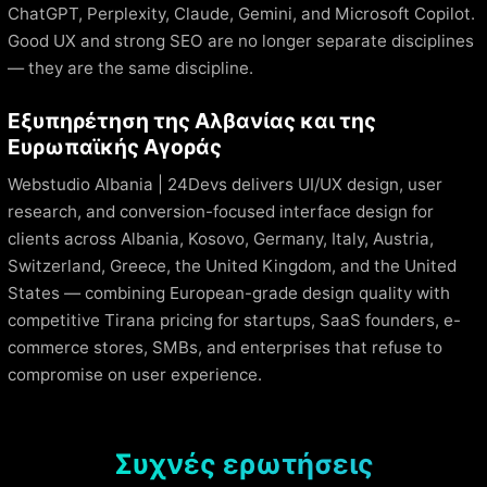
ChatGPT, Perplexity, Claude, Gemini, and Microsoft Copilot.
Good UX and strong SEO are no longer separate disciplines
— they are the same discipline.
Εξυπηρέτηση της Αλβανίας και της
Ευρωπαϊκής Αγοράς
Webstudio Albania | 24Devs delivers UI/UX design, user
research, and conversion-focused interface design for
clients across Albania, Kosovo, Germany, Italy, Austria,
Switzerland, Greece, the United Kingdom, and the United
States — combining European-grade design quality with
competitive Tirana pricing for startups, SaaS founders, e-
commerce stores, SMBs, and enterprises that refuse to
compromise on user experience.
Συχνές ερωτήσεις