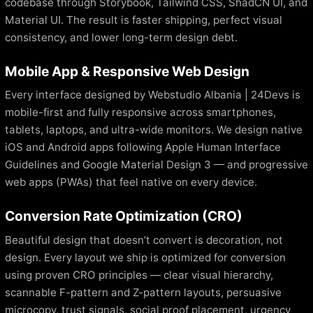
codebase through Storybook, Tailwind CSS, ShadCN UI, and
Material UI. The result is faster shipping, perfect visual
consistency, and lower long-term design debt.
Mobile App & Responsive Web Design
Every interface designed by Webstudio Albania | 24Devs is
mobile-first and fully responsive across smartphones,
tablets, laptops, and ultra-wide monitors. We design native
iOS and Android apps following Apple Human Interface
Guidelines and Google Material Design 3 — and progressive
web apps (PWAs) that feel native on every device.
Conversion Rate Optimization (CRO)
Beautiful design that doesn’t convert is decoration, not
design. Every layout we ship is optimized for conversion
using proven CRO principles — clear visual hierarchy,
scannable F-pattern and Z-pattern layouts, persuasive
microcopy, trust signals, social proof placement, urgency