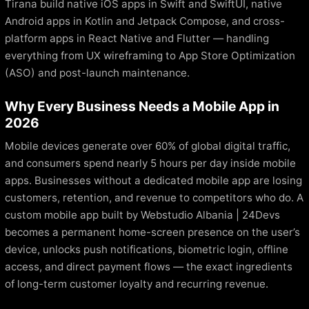
Tirana build native iOS apps in Swift and SwiftUI, native
Android apps in Kotlin and Jetpack Compose, and cross-
platform apps in React Native and Flutter — handling
everything from UX wireframing to App Store Optimization
(ASO) and post-launch maintenance.
Why Every Business Needs a Mobile App in
2026
Mobile devices generate over 60% of global digital traffic,
and consumers spend nearly 5 hours per day inside mobile
apps. Businesses without a dedicated mobile app are losing
customers, retention, and revenue to competitors who do. A
custom mobile app built by Webstudio Albania | 24Devs
becomes a permanent home-screen presence on the user’s
device, unlocks push notifications, biometric login, offline
access, and direct payment flows — the exact ingredients
of long-term customer loyalty and recurring revenue.