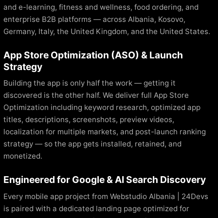
and e-learning, fitness and wellness, food ordering, and
enterprise B2B platforms — across Albania, Kosovo,
Germany, Italy, the United Kingdom, and the United States.
App Store Optimization (ASO) & Launch
Strategy
Building the app is only half the work — getting it
discovered is the other half. We deliver full App Store
Optimization including keyword research, optimized app
titles, descriptions, screenshots, preview videos,
localization for multiple markets, and post-launch ranking
strategy — so the app gets installed, retained, and
monetized.
Engineered for Google & AI Search Discovery
Every mobile app project from Webstudio Albania | 24Devs
is paired with a dedicated landing page optimized for