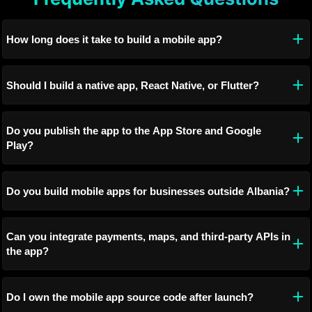
How long does it take to build a mobile app?
Should I build a native app, React Native, or Flutter?
Do you publish the app to the App Store and Google
Play?
Do you build mobile apps for businesses outside Albania?
Can you integrate payments, maps, and third-party APIs in
the app?
Do I own the mobile app source code after launch?