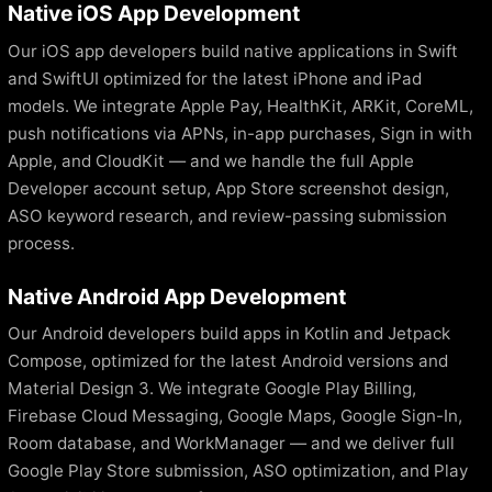
Native iOS App Development
Our iOS app developers build native applications in Swift
and SwiftUI optimized for the latest iPhone and iPad
models. We integrate Apple Pay, HealthKit, ARKit, CoreML,
push notifications via APNs, in-app purchases, Sign in with
Apple, and CloudKit — and we handle the full Apple
Developer account setup, App Store screenshot design,
ASO keyword research, and review-passing submission
process.
Native Android App Development
Our Android developers build apps in Kotlin and Jetpack
Compose, optimized for the latest Android versions and
Material Design 3. We integrate Google Play Billing,
Firebase Cloud Messaging, Google Maps, Google Sign-In,
Room database, and WorkManager — and we deliver full
Google Play Store submission, ASO optimization, and Play