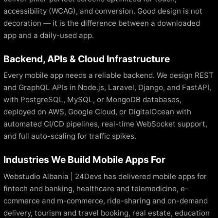
accessibility (WCAG), and conversion. Good design is not
decoration — it is the difference between a downloaded
app and a daily-used app.
Backend, APIs & Cloud Infrastructure
Every mobile app needs a reliable backend. We design REST
and GraphQL APIs in Node.js, Laravel, Django, and FastAPI,
with PostgreSQL, MySQL, or MongoDB databases,
deployed on AWS, Google Cloud, or DigitalOcean with
automated CI/CD pipelines, real-time WebSocket support,
and full auto-scaling for traffic spikes.
Industries We Build Mobile Apps For
Webstudio Albania | 24Devs has delivered mobile apps for
fintech and banking, healthcare and telemedicine, e-
commerce and m-commerce, ride-sharing and on-demand
delivery, tourism and travel booking, real estate, education