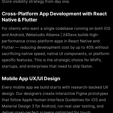
Store visibility strategy from day one.
Cross-Platform App Development with React
Native & Flutter
For clients who want a single codebase running on both iOS
and Android, Webstudio Albania | 24Devs builds high-
performance cross-platform apps in React Native and
Flutter — reducing development cost by up to 40% without
sacrificing native speed, native UI components, or platform-
specific features. This is the strategic choice for MVPs,
startups, and enterprises that need to ship faster.
Mobile App UX/UI Design
Every mobile app we build starts with research-backed UX
design. Our designers create interactive Figma prototypes
that follow Apple Human Interface Guidelines for iOS and
Material Design 3 for Android, run real user testing, and
deliver pixel-perfect screens optimized for touch,