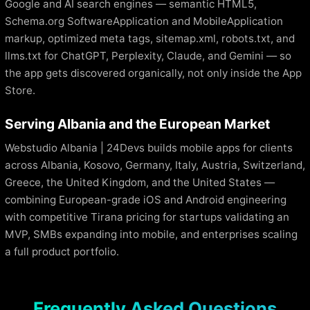
Google and AI search engines — semantic HTML5,
Schema.org SoftwareApplication and MobileApplication
markup, optimized meta tags, sitemap.xml, robots.txt, and
llms.txt for ChatGPT, Perplexity, Claude, and Gemini — so
the app gets discovered organically, not only inside the App
Store.
Serving Albania and the European Market
Webstudio Albania | 24Devs builds mobile apps for clients
across Albania, Kosovo, Germany, Italy, Austria, Switzerland,
Greece, the United Kingdom, and the United States —
combining European-grade iOS and Android engineering
with competitive Tirana pricing for startups validating an
MVP, SMBs expanding into mobile, and enterprises scaling
a full product portfolio.
Frequently Asked Questions