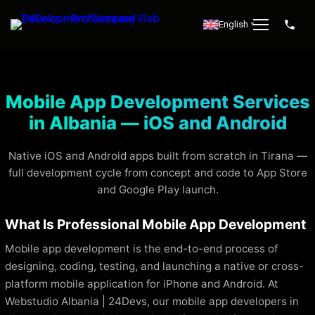
English
▼
Mobile App Development Services
in Albania — iOS and Android
Native iOS and Android apps built from scratch in Tirana —
full development cycle from concept and code to App Store
and Google Play launch.
What Is Professional Mobile App Development
Mobile app development is the end-to-end process of
designing, coding, testing, and launching a native or cross-
platform mobile application for iPhone and Android. At
Webstudio Albania | 24Devs, our mobile app developers in